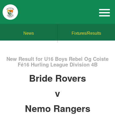
News
Fixtures/Results
New Result for U16 Boys Rebel Og Coiste
Fé16 Hurling League Division 4B
Bride Rovers
v
Nemo Rangers