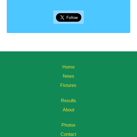
Home
News
Fixtures
Results
About
Photos
Contact