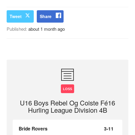
Tweet
Share
Published:
about 1 month ago
LOSS
U16 Boys Rebel Og Coiste Fé16
Hurling League Division 4B
Bride Rovers
3-11