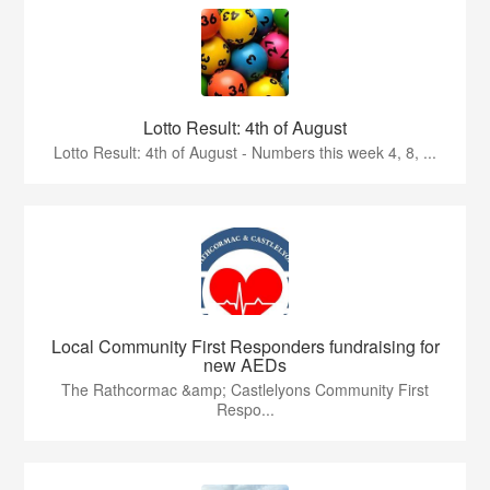
Lotto Result: 4th of August
Lotto Result: 4th of August - Numbers this week 4, 8, ...
Local Community First Responders fundraising for
new AEDs
The Rathcormac &amp; Castlelyons Community First
Respo...