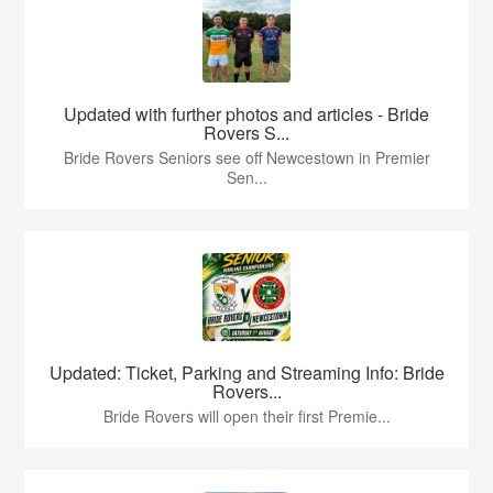
Updated with further photos and articles - Bride
Rovers S...
Bride Rovers Seniors see off Newcestown in Premier
Sen...
Updated: Ticket, Parking and Streaming Info: Bride
Rovers...
Bride Rovers will open their first Premie...