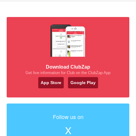
Download ClubZap
Get live information for Club on the ClubZap App
App Store
Google Play
Follow us on
X