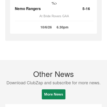
%>
Nemo Rangers
5-16
At Bride Rovers GAA
10/6/26
6.30pm
Other News
Download ClubZap and subscribe for more news.
More News