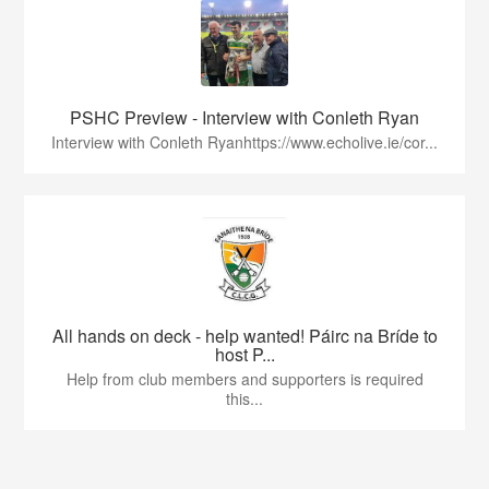
PSHC Preview - Interview with Conleth Ryan
Interview with Conleth Ryanhttps://www.echolive.ie/cor...
All hands on deck - help wanted! Páirc na Bríde to
host P...
Help from club members and supporters is required
this...