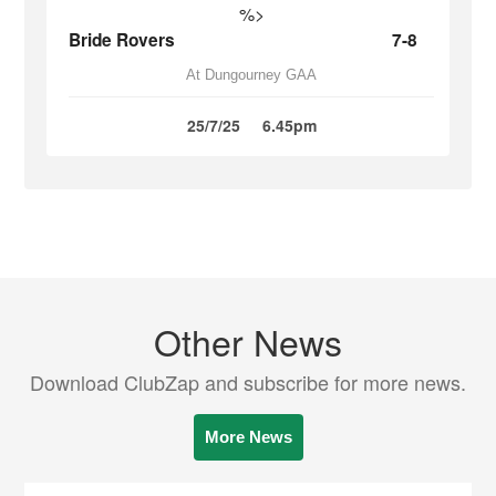
%>
Bride Rovers
7-8
At Dungourney GAA
25/7/25
6.45pm
Other News
Download ClubZap and subscribe for more news.
More News