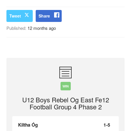
Tweet
Share
Published:
12 months ago
WIN
U12 Boys Rebel Og East Fe12
Football Group 4 Phase 2
Kiltha Óg
1-5