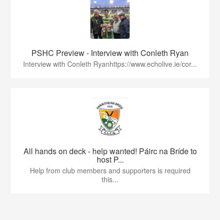
PSHC Preview - Interview with Conleth Ryan
Interview with Conleth Ryanhttps://www.echolive.ie/cor...
All hands on deck - help wanted! Páirc na Bríde to
host P...
Help from club members and supporters is required
this...