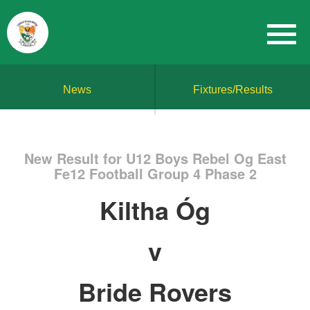
News
Fixtures/Results
New Result for U12 Boys Rebel Og East
Fe12 Football Group 4 Phase 2
Kiltha Óg
v
Bride Rovers