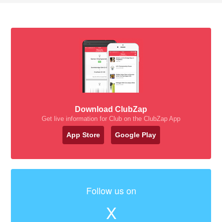
Download ClubZap
Get live information for Club on the ClubZap App
App Store
Google Play
Follow us on
X