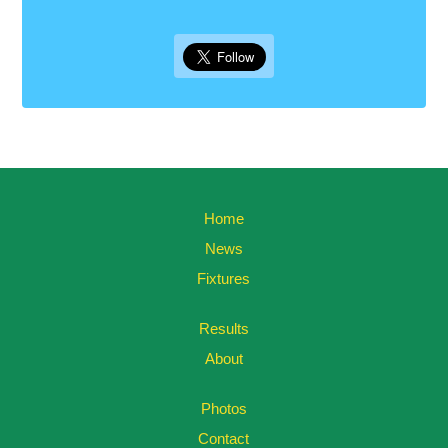
Home
News
Fixtures
Results
About
Photos
Contact