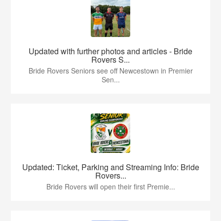
Updated with further photos and articles - Bride
Rovers S...
Bride Rovers Seniors see off Newcestown in Premier
Sen...
Updated: Ticket, Parking and Streaming Info: Bride
Rovers...
Bride Rovers will open their first Premie...