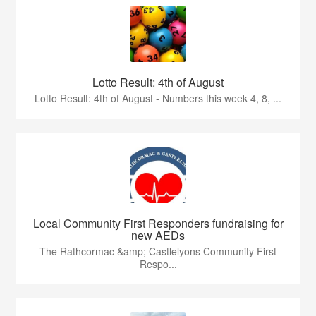
Lotto Result: 4th of August
Lotto Result: 4th of August - Numbers this week 4, 8, ...
Local Community First Responders fundraising for
new AEDs
The Rathcormac &amp; Castlelyons Community First
Respo...