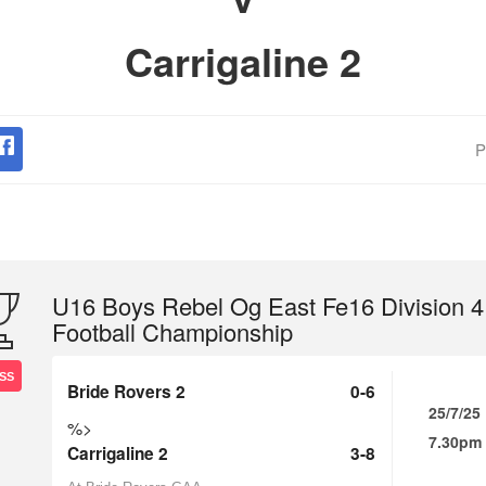
Carrigaline 2
P
U16 Boys Rebel Og East Fe16 Division 4
Football Championship
SS
Bride Rovers 2
0-6
25/7/25
%>
7.30pm
Carrigaline 2
3-8