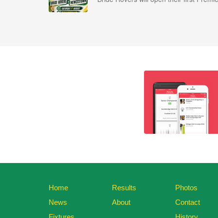
Home
Results
Photos
News
About
Contact
Fixtures
History