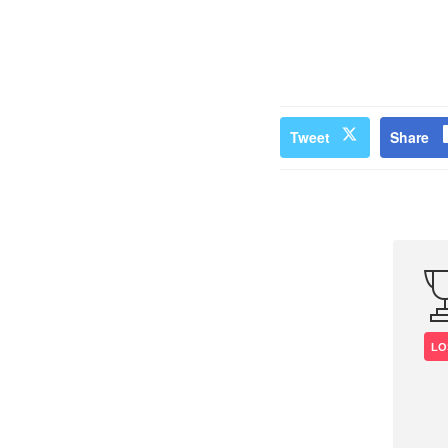
Tweet
Share
LO