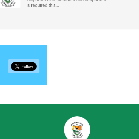
is required this...