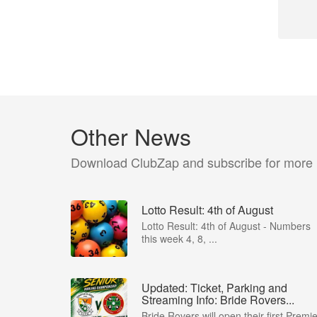
Other News
Download ClubZap and subscribe for more
Lotto Result: 4th of August
Lotto Result: 4th of August - Numbers
this week 4, 8, ...
Updated: Ticket, Parking and
Streaming Info: Bride Rovers...
Bride Rovers will open their first Premie