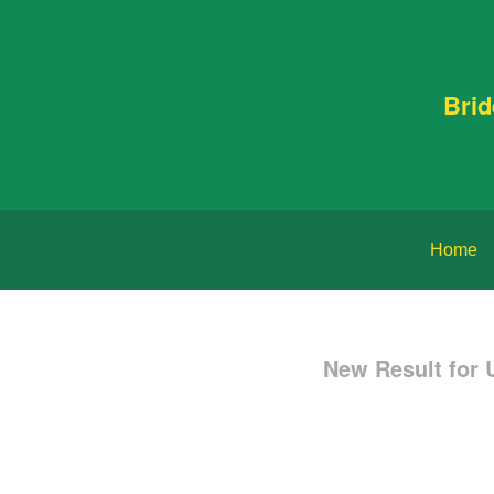
Bri
Home
New Result for 