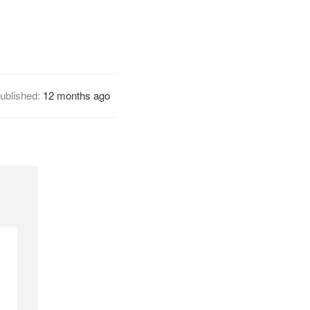
ublished:
12 months ago