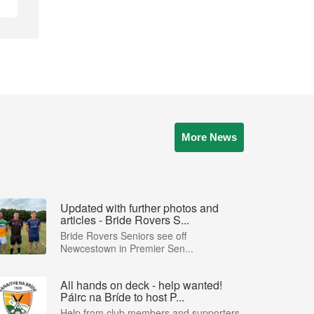
More News
Updated with further photos and
articles - Bride Rovers S...
Bride Rovers Seniors see off
Newcestown in Premier Sen...
All hands on deck - help wanted!
Páirc na Bríde to host P...
Help from club members and supporters