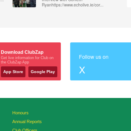
Ryanhttps://www.echolive.ie/cor...
Download ClubZap
Follow us on
Get live information for Club on
the ClubZap App
X
App Store
Google Play
Honours
Annual Reports
Club Officers