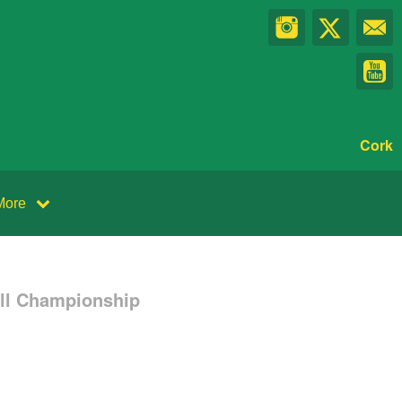
Cork
More
all Championship