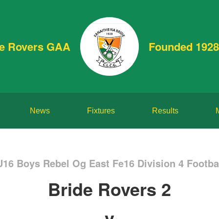
de Rovers GAA
Founded 1928
News
Fixtures
Results
U16 Boys Rebel Og East Fe16 Division 4 Footb
Bride Rovers 2
v