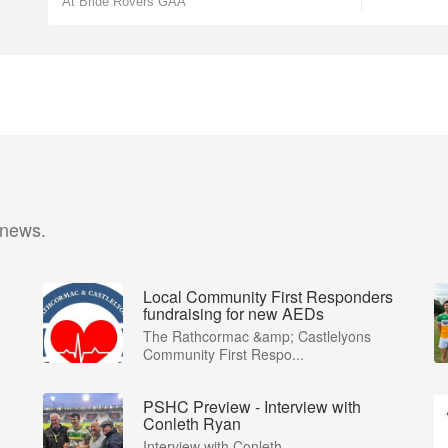
At Bride Rovers GAA
 news.
Local Community First Responders
fundraising for new AEDs
The Rathcormac &amp; Castlelyons
Community First Respo...
PSHC Preview - Interview with
Conleth Ryan
...
Interview with Conleth