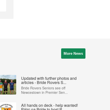
More News
Updated with further photos and
articles - Bride Rovers S...
Bride Rovers Seniors see off
Newcestown in Premier Sen...
All hands on deck - help wanted!
Páirc na Bríde to host P...