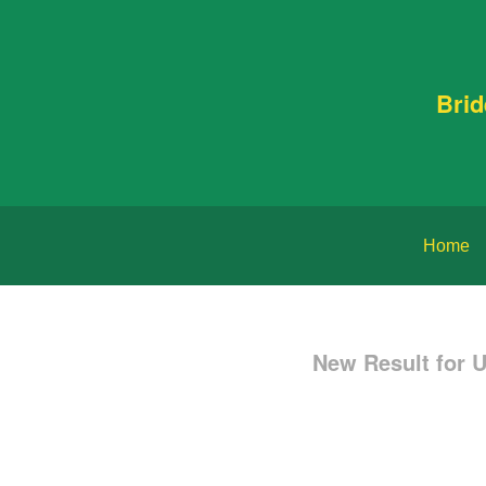
Bri
Home
New Result for 