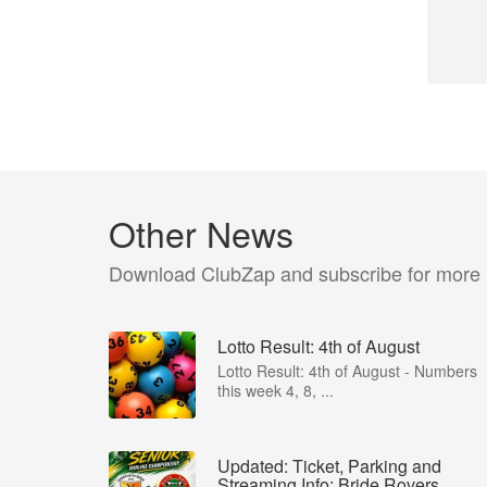
Other News
Download ClubZap and subscribe for more
Lotto Result: 4th of August
Lotto Result: 4th of August - Numbers
this week 4, 8, ...
Updated: Ticket, Parking and
Streaming Info: Bride Rovers...