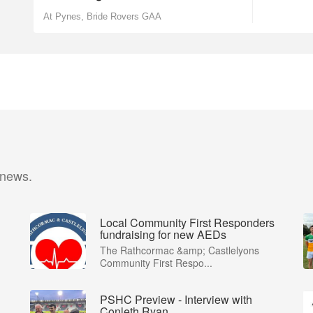
At Pynes, Bride Rovers GAA
 news.
Local Community First Responders
fundraising for new AEDs
The Rathcormac &amp; Castlelyons
Community First Respo...
PSHC Preview - Interview with
Conleth Ryan