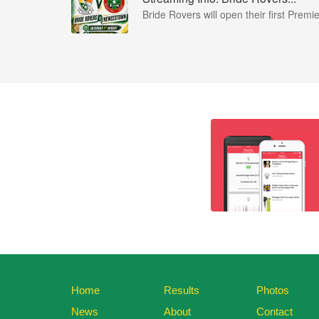
Bride Rovers will open their first Premie
Home
Results
Photos
News
About
Contact