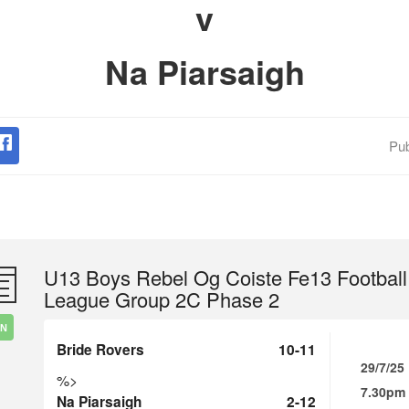
v
Na Piarsaigh
Pub
U13 Boys Rebel Og Coiste Fe13 Football
League Group 2C Phase 2
IN
Bride Rovers
10-11
29/7/25
%>
7.30pm
Na Piarsaigh
2-12