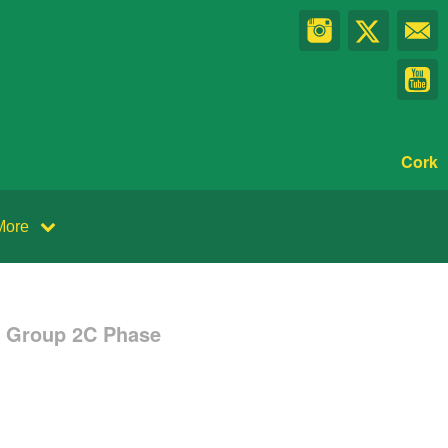
Cork
More
e Group 2C Phase