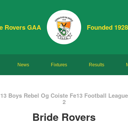
de Rovers GAA
Founded 1928
News
Fixtures
Results
U13 Boys Rebel Og Coiste Fe13 Football Leagu
2
Bride Rovers