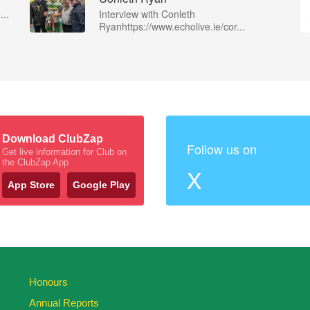
...
Interview with Conleth
Ryanhttps://www.echolive.ie/cor...
Download ClubZap
Follow us on
Get live information for Club on
the ClubZap App
X
App Store
Google Play
Honours
Annual Reports