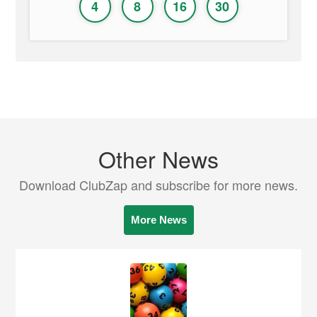
4
8
16
30
Other News
Download ClubZap and subscribe for more news.
More News