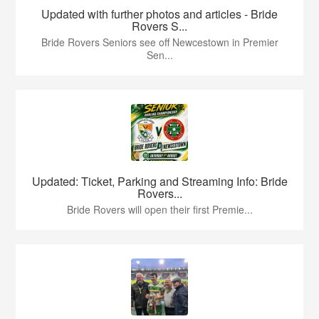
Updated with further photos and articles - Bride
Rovers S...
Bride Rovers Seniors see off Newcestown in Premier
Sen...
Updated: Ticket, Parking and Streaming Info: Bride
Rovers...
Bride Rovers will open their first Premie...