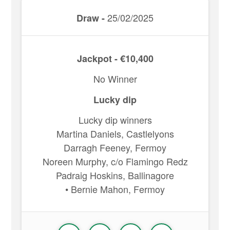
25/02/2025
Draw -
Jackpot - €10,400
No Winner
Lucky dip
Lucky dip winners
Martina Daniels, Castlelyons
Darragh Feeney, Fermoy
Noreen Murphy, c/o Flamingo Redz
Padraig Hoskins, Ballinagore
• Bernie Mahon, Fermoy