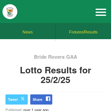
News
Fixtures/Results
Bride Rovers GAA
Lotto Results for
25/2/25
Tweet
Share
Published:
over 1 year ago