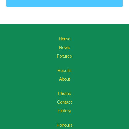
Home
News
Fixtures
Results
About
Photos
Contact
History
Honours