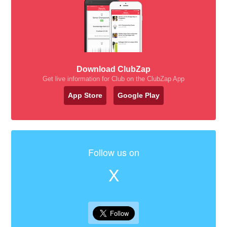
Download ClubZap
Get live information for Club on the ClubZap App
App Store
Google Play
Follow us on
X