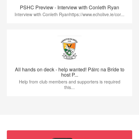
PSHC Preview - Interview with Conleth Ryan
Interview with Conleth Ryanhttps://www.echolive.ie/cor...
All hands on deck - help wanted! Páirc na Bríde to
host P...
Help from club members and supporters is required
this...