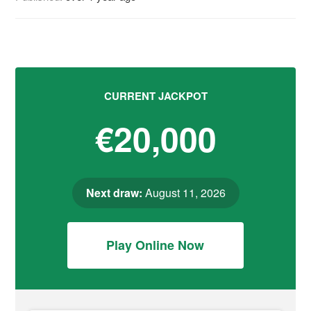
CURRENT JACKPOT
€20,000
Next draw:
August 11, 2026
Play Online Now