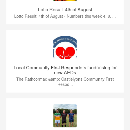
Lotto Result: 4th of August
Lotto Result: 4th of August - Numbers this week 4, 8, ...
Local Community First Responders fundraising for
new AEDs
The Rathcormac &amp; Castlelyons Community First
Respo...