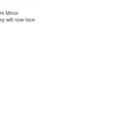
rk Minor
y will now face