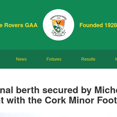
de Rovers GAA
Founded 1928
News
Fixtures
Results
inal berth secured by Mich
t with the Cork Minor Foot