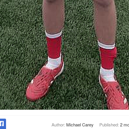
Author:
Michael Carey
Published:
2 mo