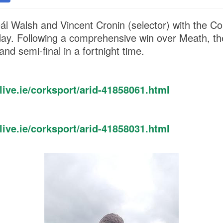
ál Walsh and Vincent Cronin (selector) with the Co
day. Following a comprehensive win over Meath, the
land semi-final in a fortnight time.
ive.ie/corksport/arid-41858061.html
ive.ie/corksport/arid-41858031.html