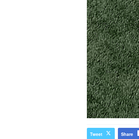
Tweet
Share