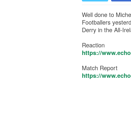
Well done to Miche
Footballers yester
Derry in the All-Ire
Reaction
https://www.echol
Match Report
https://www.echol