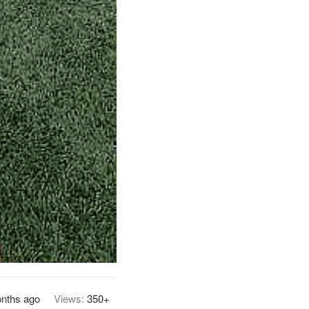
nths ago
Views:
350+