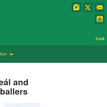
Cork
More
eál and
ballers