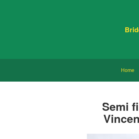
Bri
Home
Semi f
Vincen