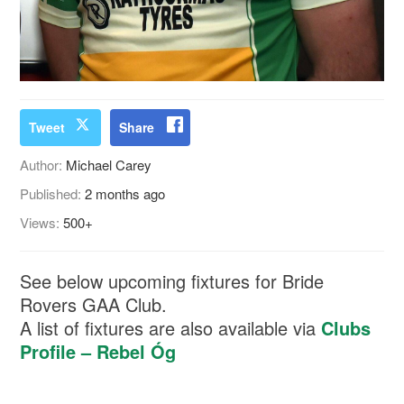
Tweet
Share
Author:
Michael Carey
Published:
2 months ago
Views:
500+
See below upcoming fixtures for Bride
Rovers GAA Club.
A list of fixtures are also available via
Clubs
Profile – Rebel Óg