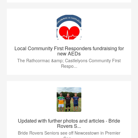
Local Community First Responders fundraising for
new AEDs
The Rathcormac &amp; Castlelyons Community First
Respo...
Updated with further photos and articles - Bride
Rovers S...
Bride Rovers Seniors see off Newcestown in Premier