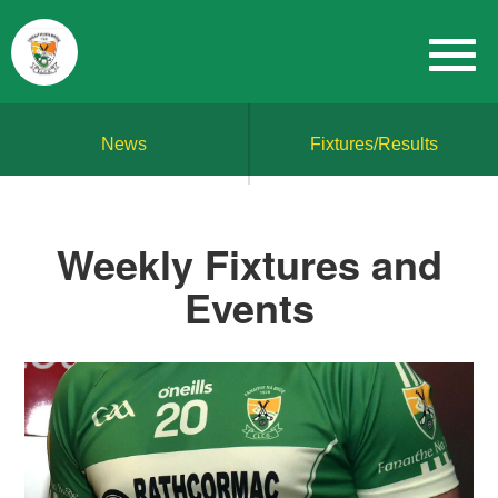
News
Fixtures/Results
Weekly Fixtures and
Events