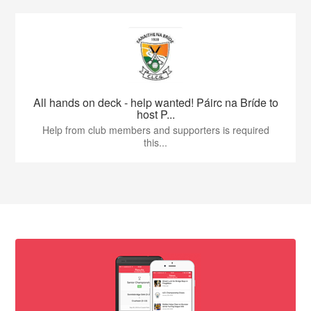
All hands on deck - help wanted! Páirc na Bríde to
host P...
Help from club members and supporters is required
this...