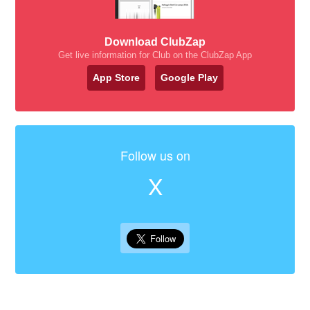
Download ClubZap
Get live information for Club on the ClubZap App
App Store
Google Play
Follow us on
X