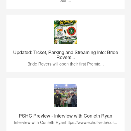
Sen...
Updated: Ticket, Parking and Streaming Info: Bride
Rovers...
Bride Rovers will open their first Premie...
PSHC Preview - Interview with Conleth Ryan
Interview with Conleth Ryanhttps://www.echolive.ie/cor...