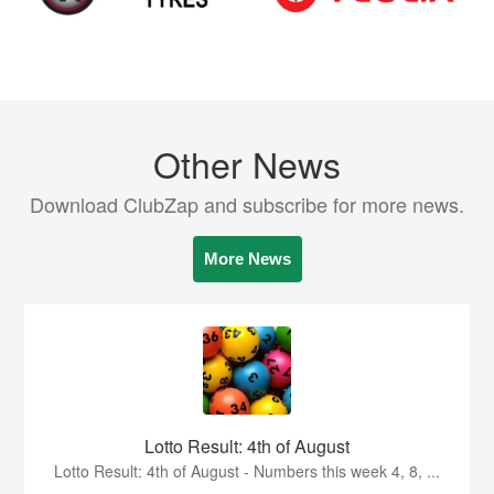
Other News
Download ClubZap and subscribe for more news.
More News
Lotto Result: 4th of August
Lotto Result: 4th of August - Numbers this week 4, 8, ...