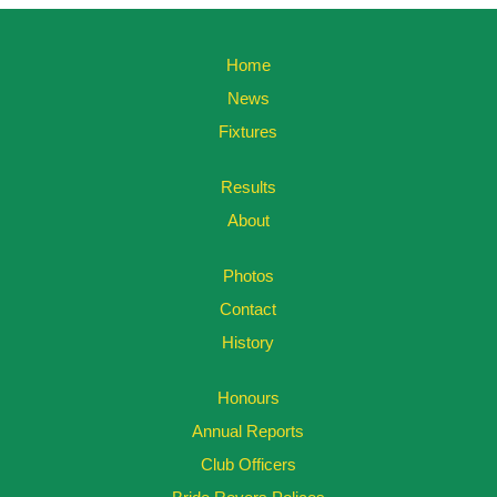
Home
News
Fixtures
Results
About
Photos
Contact
History
Honours
Annual Reports
Club Officers