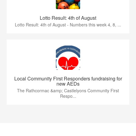
Lotto Result: 4th of August
Lotto Result: 4th of August - Numbers this week 4, 8, ...
Local Community First Responders fundraising for
new AEDs
The Rathcormac &amp; Castlelyons Community First
Respo...