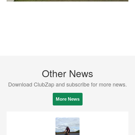
Other News
Download ClubZap and subscribe for more news.
More News