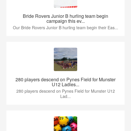
Bride Rovers Junior B hurling team begin
campaign this ev...
Our Bride Rovers Junior B hurling team begin their Eas...
280 players descend on Pynes Field for Munster
U12 Ladies...
280 players descend on Pynes Field for Munster U12
Lad...