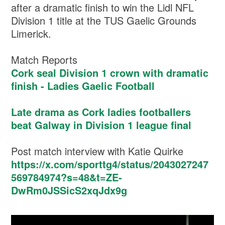
after a dramatic finish to win the Lidl NFL
Division 1 title at the TUS Gaelic Grounds
Limerick.
Match Reports
Cork seal Division 1 crown with dramatic
finish - Ladies Gaelic Football
Late drama as Cork ladies footballers
beat Galway in Division 1 league final
Post match interview with Katie Quirke
https://x.com/sporttg4/status/2043027247
569784974?s=48&t=ZE-
DwRm0JSSicS2xqJdx9g