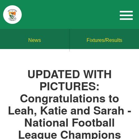
News
Fixtures/Results
UPDATED WITH
PICTURES:
Congratulations to
Leah, Katie and Sarah -
National Football
League Champions