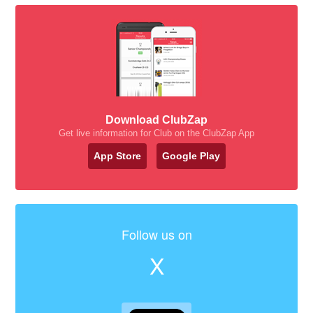
Download ClubZap
Get live information for Club on the ClubZap App
App Store
Google Play
Follow us on
X