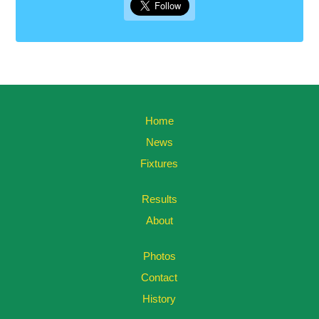
Home
News
Fixtures
Results
About
Photos
Contact
History