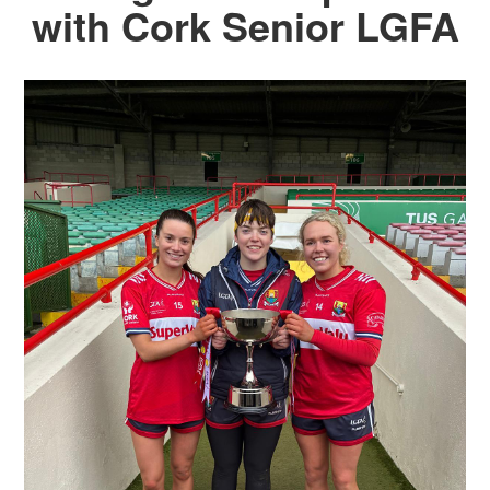
with Cork Senior LGFA