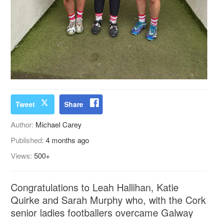
Tweet
Share
Author:
Michael Carey
Published:
4 months ago
Views:
500+
Congratulations to Leah Hallihan, Katie
Quirke and Sarah Murphy who, with the Cork
senior ladies footballers overcame Galway