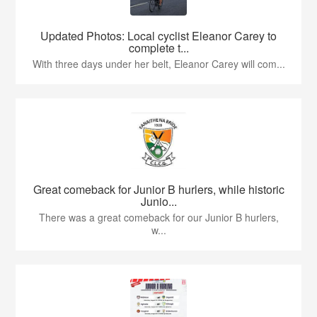
Updated Photos: Local cyclist Eleanor Carey to
complete t...
With three days under her belt, Eleanor Carey will com...
Great comeback for Junior B hurlers, while historic
Junio...
There was a great comeback for our Junior B hurlers,
w...