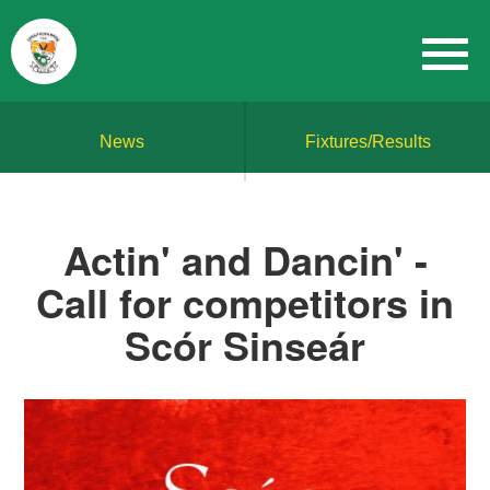
News
Fixtures/Results
Actin' and Dancin' -
Call for competitors in
Scór Sinseár