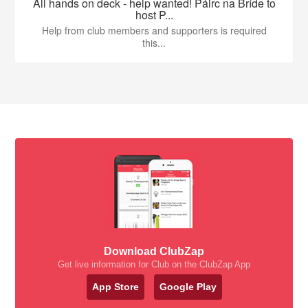
All hands on deck - help wanted! Páirc na Bríde to
host P...
Help from club members and supporters is required
this...
Download ClubZap
Get live information for Club on the ClubZap App
App Store
Google Play