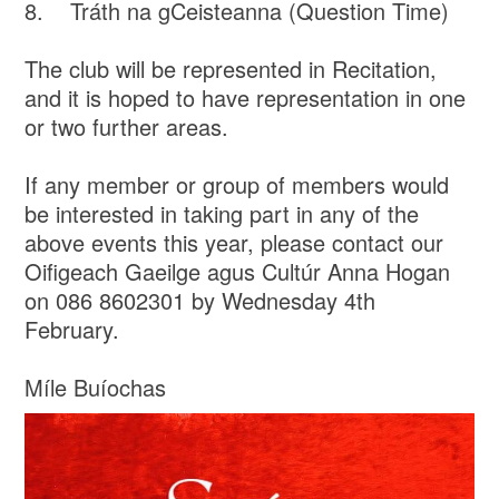
8. Tráth na gCeisteanna (Question Time)
The club will be represented in Recitation,
and it is hoped to have representation in one
or two further areas.
If any member or group of members would
be interested in taking part in any of the
above events this year, please contact our
Oifigeach Gaeilge agus Cultúr Anna Hogan
on 086 8602301 by Wednesday 4th
February.
Míle Buíochas