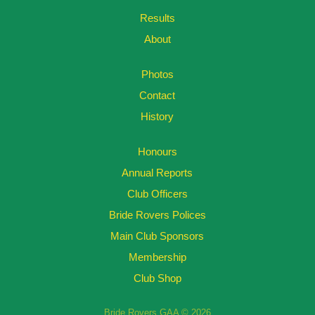
Results
About
Photos
Contact
History
Honours
Annual Reports
Club Officers
Bride Rovers Polices
Main Club Sponsors
Membership
Club Shop
Bride Rovers GAA © 2026