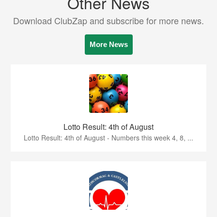
Other News
Download ClubZap and subscribe for more news.
More News
Lotto Result: 4th of August
Lotto Result: 4th of August - Numbers this week 4, 8, ...