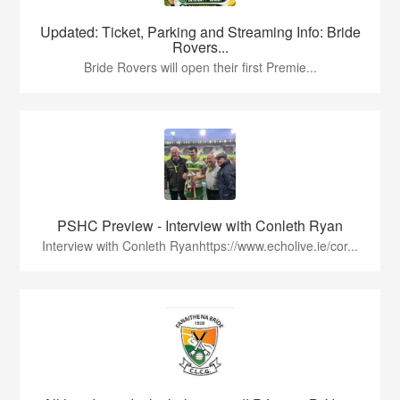
Updated: Ticket, Parking and Streaming Info: Bride
Rovers...
Bride Rovers will open their first Premie...
PSHC Preview - Interview with Conleth Ryan
Interview with Conleth Ryanhttps://www.echolive.ie/cor...