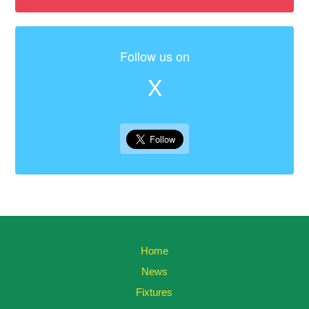
Follow us on
X
Home
News
Fixtures