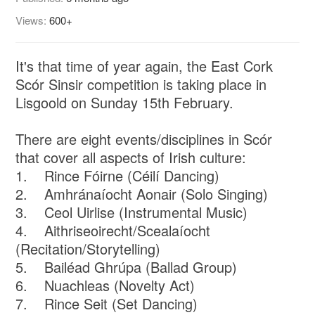
Views:
600+
It's that time of year again, the East Cork
Scór Sinsir competition is taking place in
Lisgoold on Sunday 15th February.
There are eight events/disciplines in Scór
that cover all aspects of Irish culture:
1. Rince Fóirne (Céilí Dancing)
2. Amhránaíocht Aonair (Solo Singing)
3. Ceol Uirlise (Instrumental Music)
4. Aithriseoirecht/Scealaíocht
(Recitation/Storytelling)
5. Bailéad Ghrúpa (Ballad Group)
6. Nuachleas (Novelty Act)
7. Rince Seit (Set Dancing)