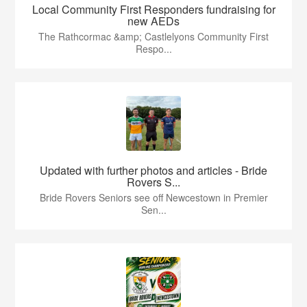
Local Community First Responders fundraising for
new AEDs
The Rathcormac &amp; Castlelyons Community First
Respo...
Updated with further photos and articles - Bride
Rovers S...
Bride Rovers Seniors see off Newcestown in Premier
Sen...