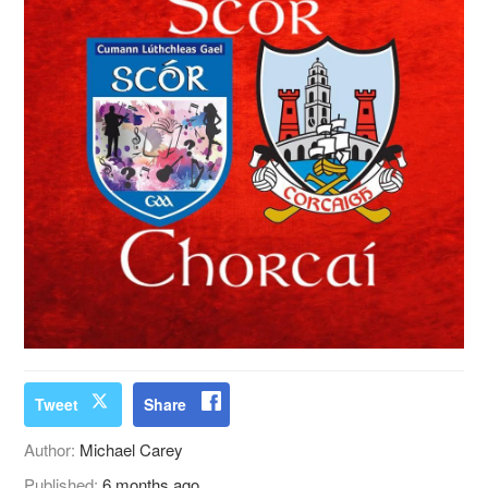
Tweet
Share
Author:
Michael Carey
Published:
6 months ago