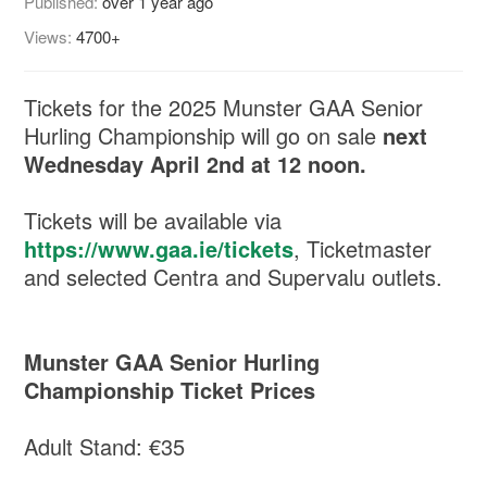
Published:
over 1 year ago
Views:
4700+
Tickets for the 2025 Munster GAA Senior
Hurling Championship will go on sale
next
Wednesday April 2nd at 12 noon.
Tickets will be available via
https://www.gaa.ie/tickets
, Ticketmaster
and selected Centra and Supervalu outlets.
Munster GAA Senior Hurling
Championship Ticket Prices
Adult Stand: €35