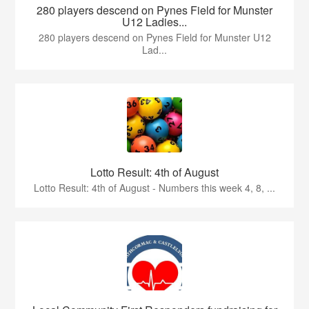
280 players descend on Pynes Field for Munster
U12 Ladies...
280 players descend on Pynes Field for Munster U12
Lad...
Lotto Result: 4th of August
Lotto Result: 4th of August - Numbers this week 4, 8, ...