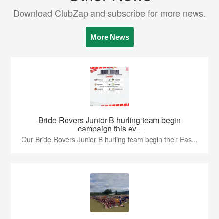
Download ClubZap and subscribe for more news.
More News
Bride Rovers Junior B hurling team begin
campaign this ev...
Our Bride Rovers Junior B hurling team begin their Eas...