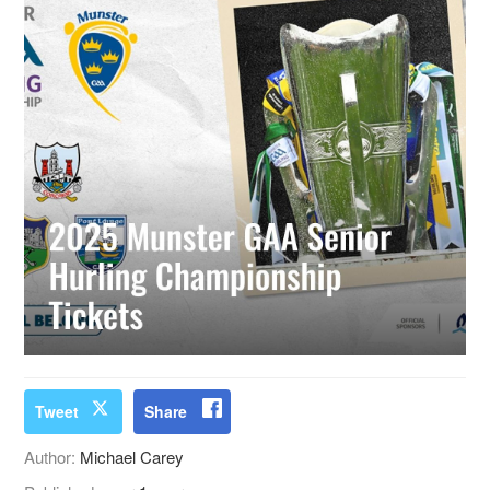
Tweet
Share
Author:
Michael Carey