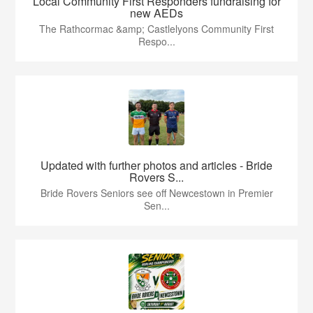
Local Community First Responders fundraising for
new AEDs
The Rathcormac &amp; Castlelyons Community First
Respo...
Updated with further photos and articles - Bride
Rovers S...
Bride Rovers Seniors see off Newcestown in Premier
Sen...