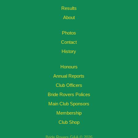
Results
About
Photos
Contact
History
Honours
Annual Reports
Club Officers
Bride Rovers Polices
Main Club Sponsors
Membership
Club Shop
Bride Rovers GAA © 2026