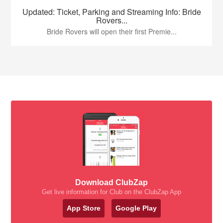
Updated: Ticket, Parking and Streaming Info: Bride
Rovers...
Bride Rovers will open their first Premie...
Download ClubZap
Get live information for Club on the ClubZap App
App Store
Google Play