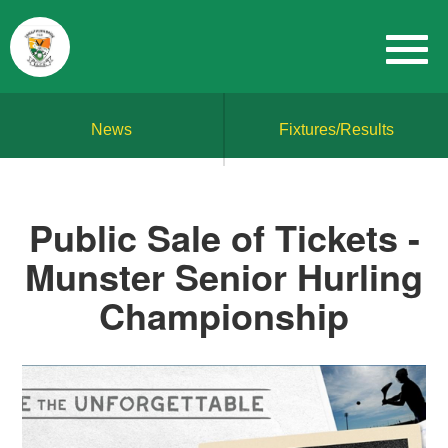
News
Fixtures/Results
Public Sale of Tickets -
Munster Senior Hurling
Championship