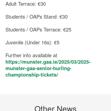
Adult Terrace: €30
Students / OAPs Stand: €30
Students / OAPs Terrace: €25
Juvenile (Under 16s): €5
Further info available at
https://munster.gaa.ie/2025/03/2025-
munster-gaa-senior-hurling-
championship-tickets/
Other News