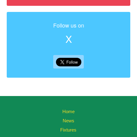
Follow us on
X
Home
News
Fixtures